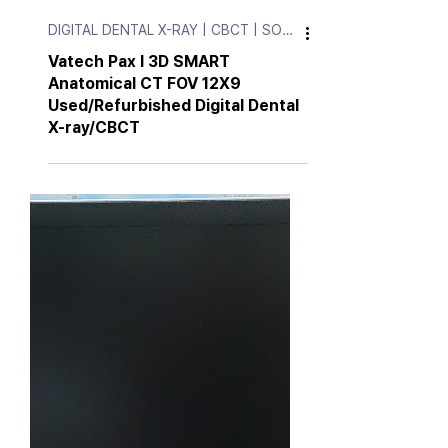
DIGITAL DENTAL X-RAY | CBCT | SOFT.
Vatech Pax I 3D SMART
Anatomical CT FOV 12X9
Used/Refurbished Digital Dental
X-ray/CBCT