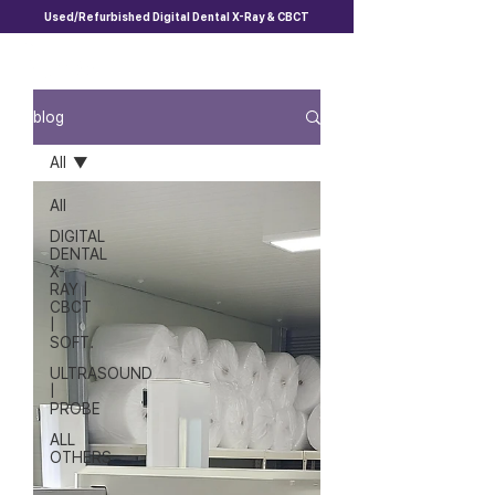
Used/Refurbished Digital Dental X-Ray & CBCT
blog
All
All
DIGITAL
DENTAL
X-
RAY |
CBCT
|
SOFT.
ULTRASOUND
|
PROBE
ALL
OTHERS