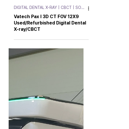
DIGITAL DENTAL X-RAY | CBCT | SOFT.
Vatech Pax I 3D CT FOV 12X9
Used/Refurbished Digital Dental
X-ray/CBCT