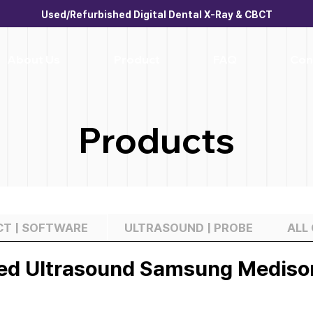
Used/Refurbished Digital Dental X-Ray & CBCT
About Us
Product
FAQ
Con
Products
BCT | SOFTWARE
ULTRASOUND | PROBE
ALL
ed Ultrasound Samsung Mediso