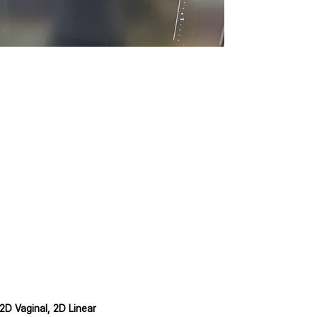
2D Vaginal, 2D Linear