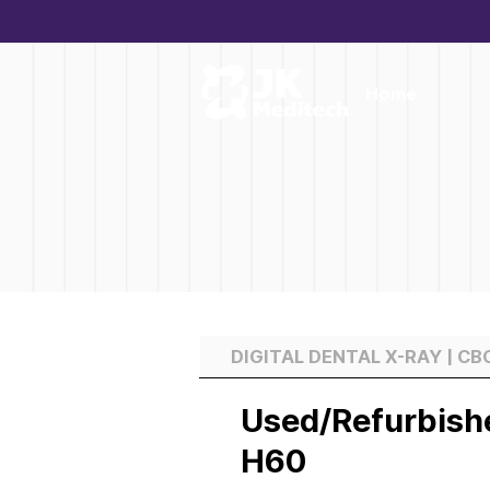
Home
DIGITAL DENTAL X-RAY | C
Used/Refurbish
H60