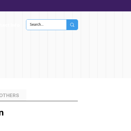
tact Info
 OTHERS
n