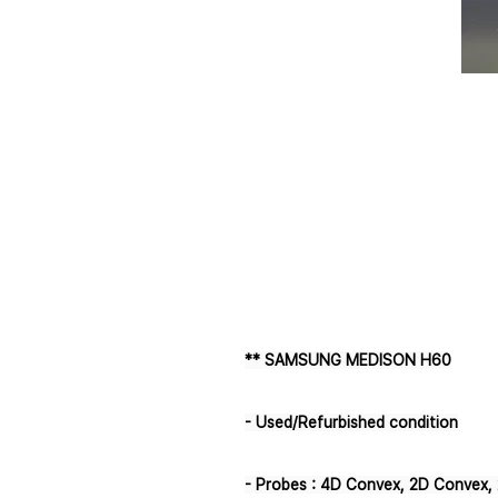
** SAMSUNG MEDISON H60
- Used/Refurbished condition
- Probes : 4D Convex, 2D Convex, 