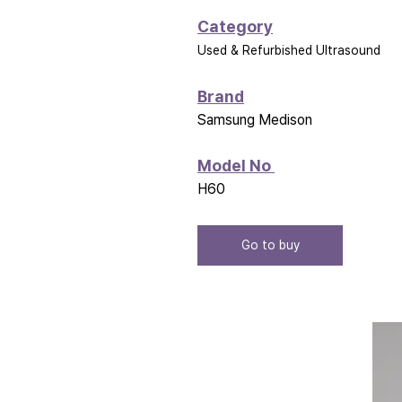
Category
Used & Refurbished Ultrasound
Brand
Samsung Medison
Model No 
H60
Go to buy